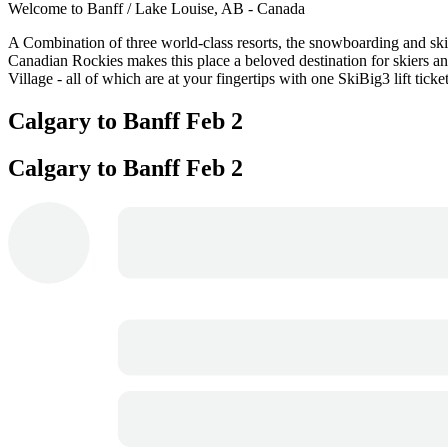
Welcome to Banff / Lake Louise, AB - Canada
A Combination of three world-class resorts, the snowboarding and skii
Canadian Rockies makes this place a beloved destination for skiers an
Village - all of which are at your fingertips with one SkiBig3 lift ticket
Calgary to Banff
Feb 2
Calgary to Banff
Feb 2