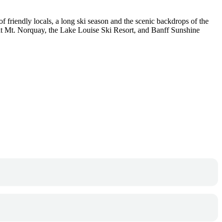
 friendly locals, a long ski season and the scenic backdrops of the
t at Mt. Norquay, the Lake Louise Ski Resort, and Banff Sunshine