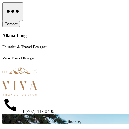
Contact
Allana Long
Founder & Travel Designer
Viva Travel Design
+1 (407) 437-0406
Feb 2, 2023 - Feb 7, 2023
Banff, AB - Winter Skiing - 6 Day Itinerary