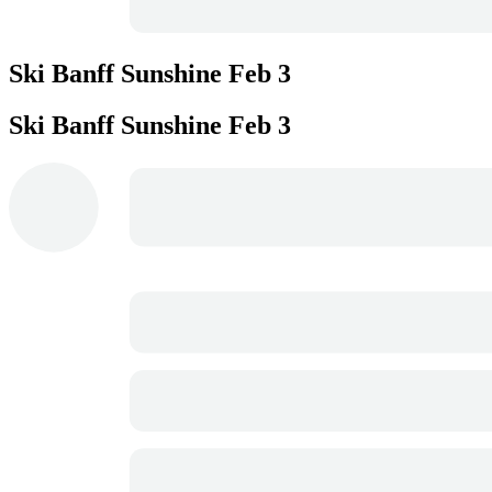
Ski Banff Sunshine
Feb 3
Ski Banff Sunshine
Feb 3