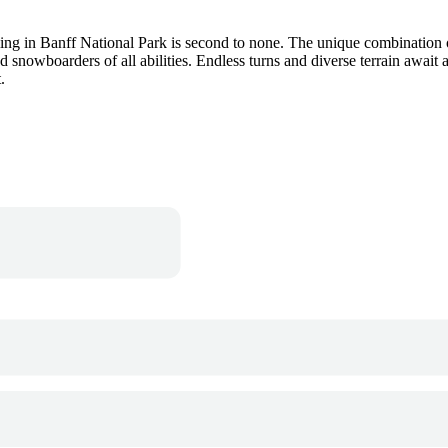
ng in Banff National Park is second to none. The unique combination of
d snowboarders of all abilities. Endless turns and diverse terrain awai
.