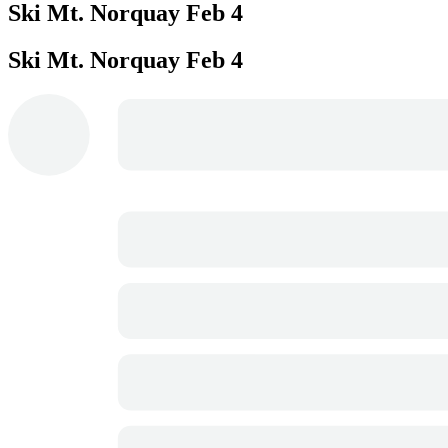
Ski Mt. Norquay
Feb 4
Ski Mt. Norquay
Feb 4