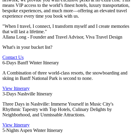
means VIP access to the world’s finest hotels, luxury transportation,
bespoke experiences, and much more—offering an elevated travel
experience every time you book with us.
"When I travel, I connect, I transform myself and I create memories
that will last a lifetime."
Allana Long - Founder and Travel Advisor, Viva Travel Design
What's in your bucket list?
Contact Us
6-Days Banff Winter Itinerary
A Combination of three world-class resorts, the snowboarding and
skiing in Banff National Park is second to none.
View Itinerary
3-Days Nashville Itinerary
Three Days in Nashville: Immerse Yourself in Music City's
Rhythmic Tapestry with Top Hotels, Culinary Delights by
Neighborhood, and Unmissable Attractions.
View Itinerary
5-Nights Aspen Winter Itinerary