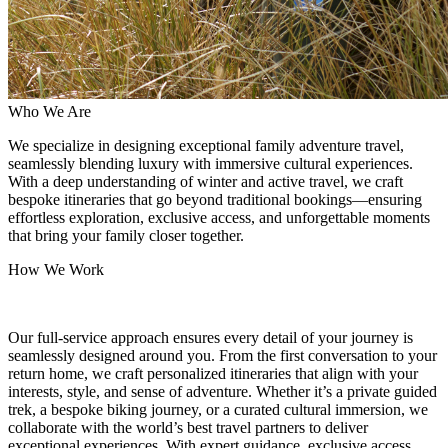
Who We Are
We specialize in designing exceptional family adventure travel,
seamlessly blending luxury with immersive cultural experiences.
With a deep understanding of winter and active travel, we craft
bespoke itineraries that go beyond traditional bookings—ensuring
effortless exploration, exclusive access, and unforgettable moments
that bring your family closer together.
How We Work
Our full-service approach ensures every detail of your journey is
seamlessly designed around you. From the first conversation to your
return home, we craft personalized itineraries that align with your
interests, style, and sense of adventure. Whether it’s a private guided
trek, a bespoke biking journey, or a curated cultural immersion, we
collaborate with the world’s best travel partners to deliver
exceptional experiences. With expert guidance, exclusive access,