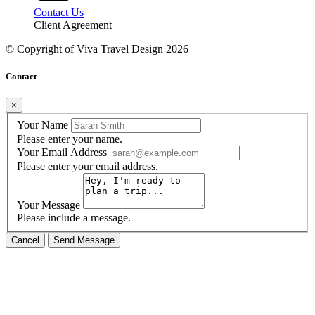
Contact Us
Client Agreement
© Copyright of
Viva Travel Design
2026
Contact
×
Your Name
Please enter your name.
Your Email Address
Please enter your email address.
Your Message
Please include a message.
Cancel
Send Message