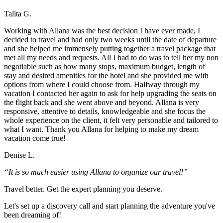
Talita G.
Working with Allana was the best decision I have ever made, I
decided to travel and had only two weeks until the date of departure
and she helped me immensely putting together a travel package that
met all my needs and requests. All I had to do was to tell her my non
negotiable such as how many stops, maximum budget, length of
stay and desired amenities for the hotel and she provided me with
options from where I could choose from. Halfway through my
vacation I contacted her again to ask for help upgrading the seats on
the flight back and she went above and beyond. Allana is very
responsive, attentive to details, knowledgeable and she focus the
whole experience on the client, it felt very personable and tailored to
what I want. Thank you Allana for helping to make my dream
vacation come true!
Denise L.
“It is so much easier using Allana to organize our travel!”
Travel better. Get the expert planning you deserve.
Let's set up a discovery call and start planning the adventure you've
been dreaming of!