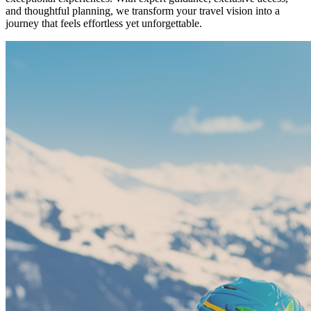
and thoughtful planning, we transform your travel vision into a
journey that feels effortless yet unforgettable.