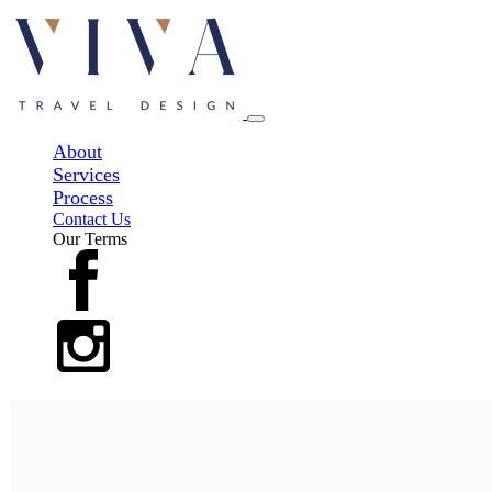
About
Services
Process
Contact Us
Our Terms