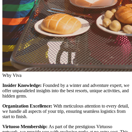
Why Viva
Insider Knowledge:
Founded by a winter and adventure expert, we
offer unparalleled insights into the best resorts, unique activities, and
hidden gems.
Organization Excellence:
With meticulous attention to every detail,
we handle all aspects of your trip, ensuring seamless logistics from
start to finish.
Virtuoso Membership:
As part of the prestigious Virtuoso
network, we provide you with exclusive perks at no extra cost. This