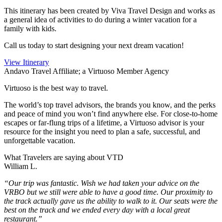
This itinerary has been created by Viva Travel Design and works as
a general idea of activities to do during a winter vacation for a
family with kids.
Call us today to start designing your next dream vacation!
View Itinerary
Andavo Travel Affiliate; a Virtuoso Member Agency
Virtuoso is the best way to travel.
The world’s top travel advisors, the brands you know, and the perks
and peace of mind you won’t find anywhere else. For close-to-home
escapes or far-flung trips of a lifetime, a Virtuoso advisor is your
resource for the insight you need to plan a safe, successful, and
unforgettable vacation.
What Travelers are saying about VTD
William L.
“Our trip was fantastic. Wish we had taken your advice on the
VRBO but we still were able to have a good time. Our proximity to
the track actually gave us the ability to walk to it. Our seats were the
best on the track and we ended every day with a local great
restaurant.”