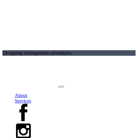
Designing unforgettable adventures.
About
Services